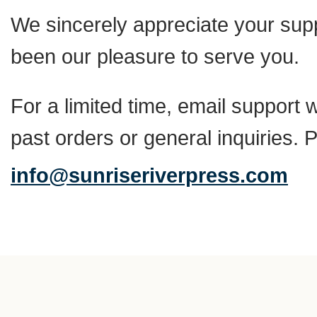
We sincerely appreciate your suppo
been our pleasure to serve you.
For a limited time, email support w
past orders or general inquiries. 
info@sunriseriverpress.com