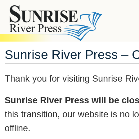
Sunrise River Press – 
Thank you for visiting
Sunrise Riv
Sunrise River Press will be cl
this transition, our website is no
offline.