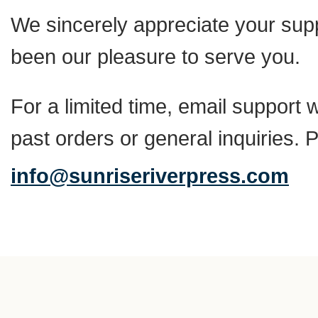
We sincerely appreciate your suppo
been our pleasure to serve you.
For a limited time, email support w
past orders or general inquiries. 
info@sunriseriverpress.com