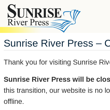
Sunrise River Press – 
Thank you for visiting
Sunrise Riv
Sunrise River Press will be cl
this transition, our website is no
offline.